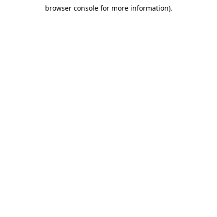
browser console for more information)
.