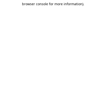
browser console for more information)
.