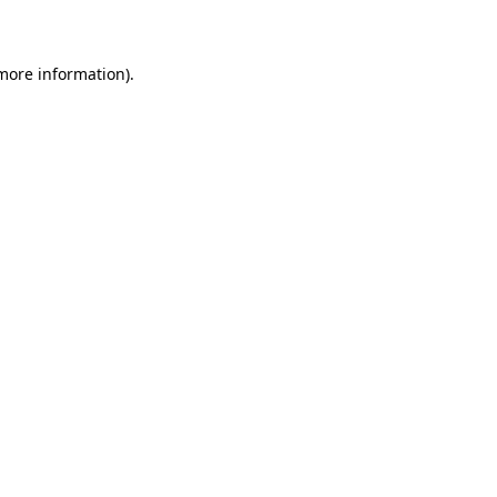
more information)
.