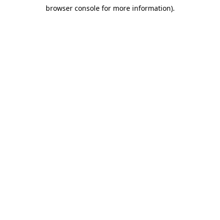
browser console for more information)
.