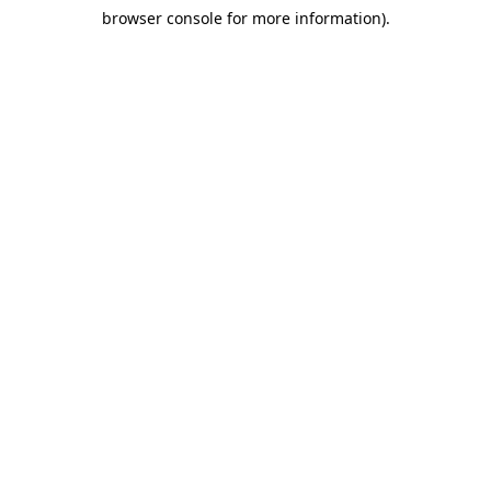
browser console for more information)
.