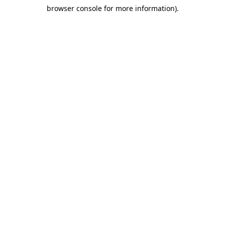
browser console for more information)
.