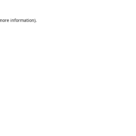
more information)
.