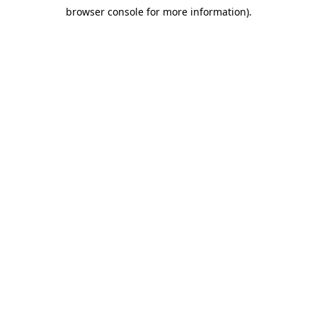
browser console for more information)
.