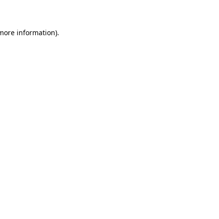
more information)
.