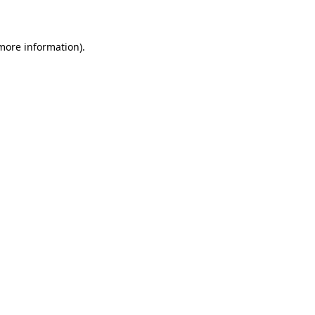
more information)
.