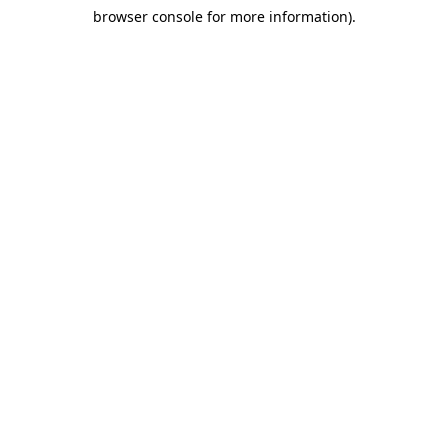
browser console for more information)
.