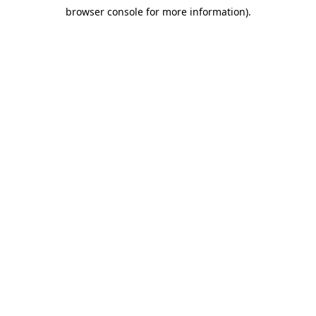
browser console for more information)
.