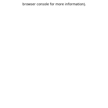
browser console for more information)
.