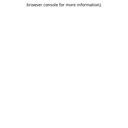
browser console for more information)
.