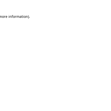
more information)
.