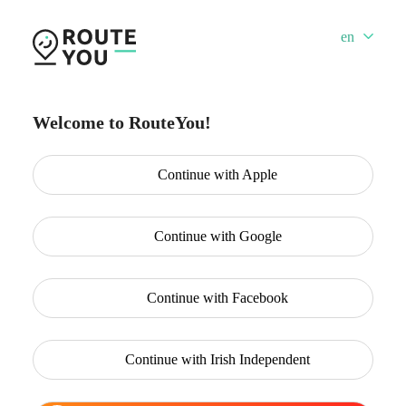
en
Welcome to RouteYou!
Continue with
Apple
Continue with
Google
Continue with
Facebook
Continue with
Irish Independent