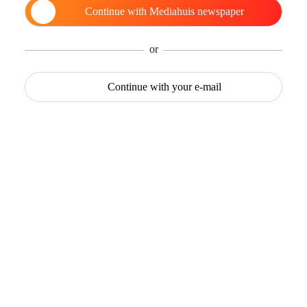
Continue with
Mediahuis newspaper
or
Continue with
your e-mail