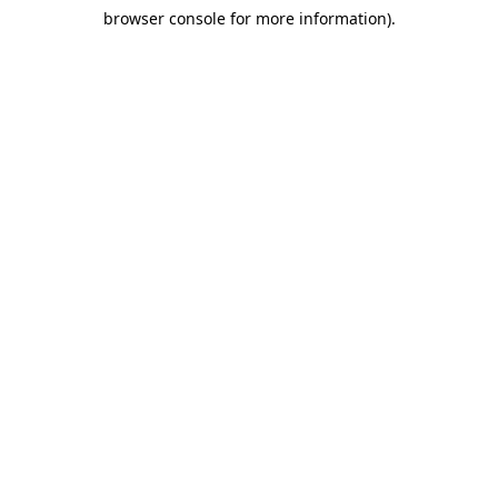
browser console for more information)
.