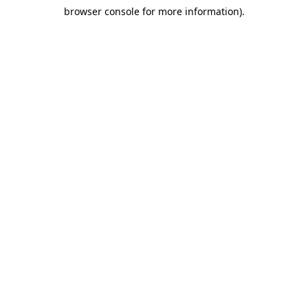
browser console for more information)
.