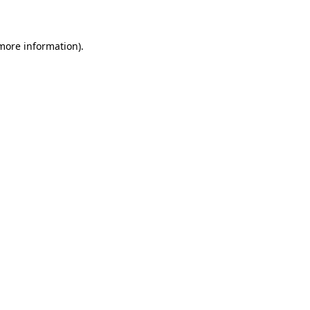
more information)
.