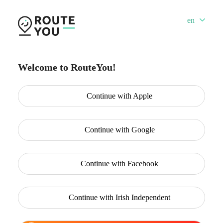
en
Welcome to RouteYou!
Continue with
Apple
Continue with
Google
Continue with
Facebook
Continue with
Irish Independent