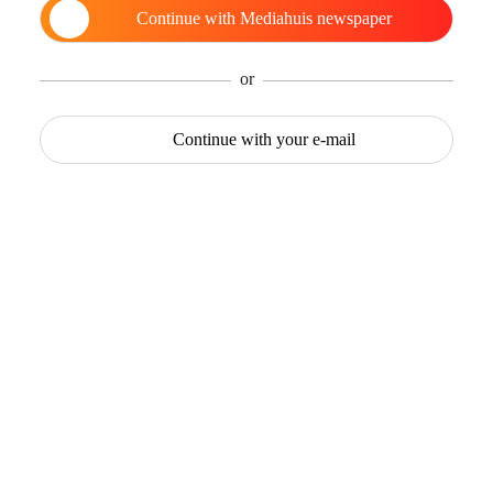
Continue with
Mediahuis newspaper
or
Continue with
your e-mail