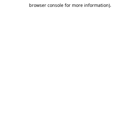
browser console for more information)
.