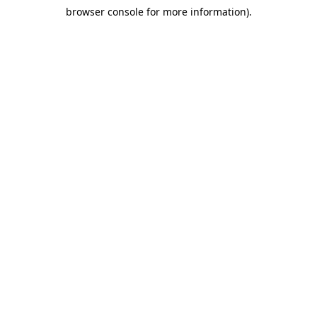
browser console for more information)
.