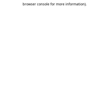
browser console for more information)
.