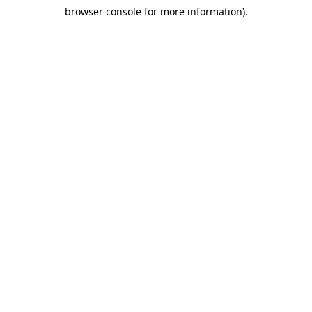
browser console for more information)
.