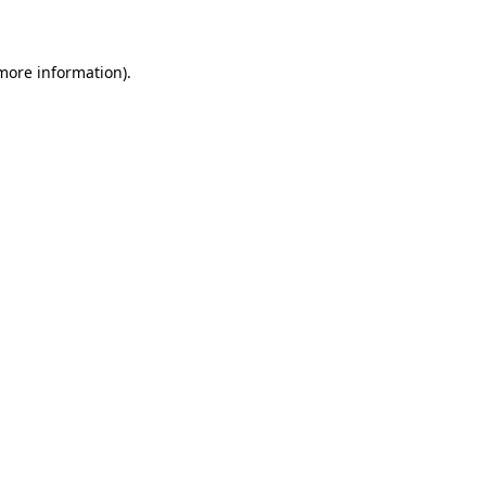
more information)
.