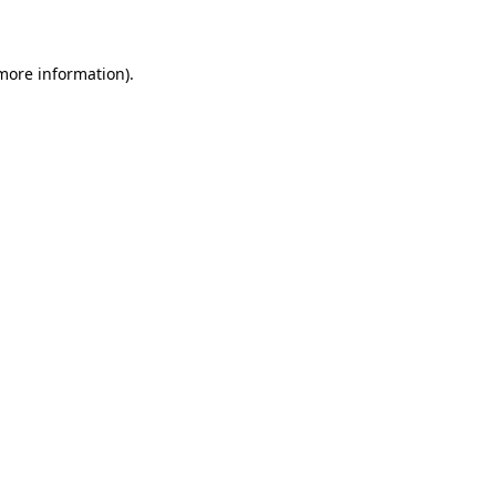
more information)
.