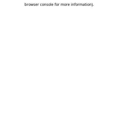
browser console for more information)
.