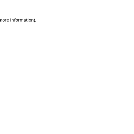
more information)
.