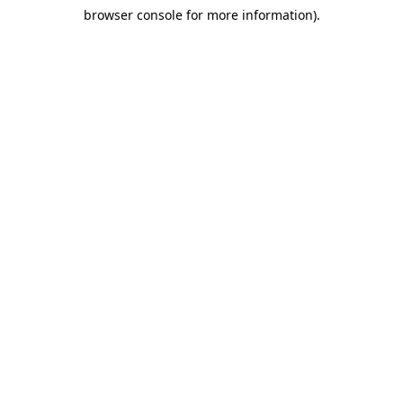
browser console for more information)
.