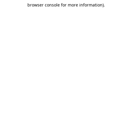
browser console for more information)
.