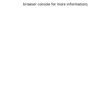
browser console for more information)
.