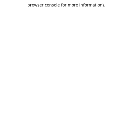
browser console for more information)
.