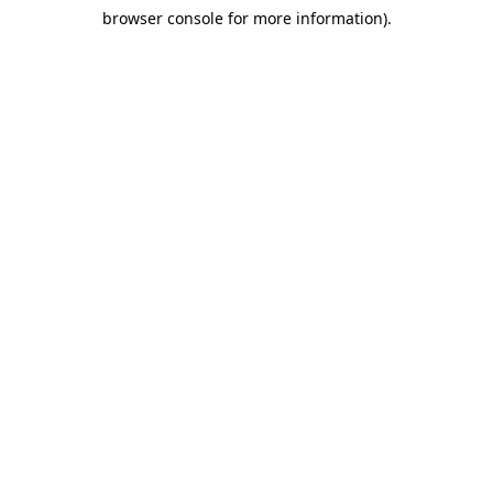
browser console for more information)
.