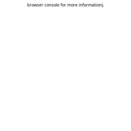
browser console for more information)
.