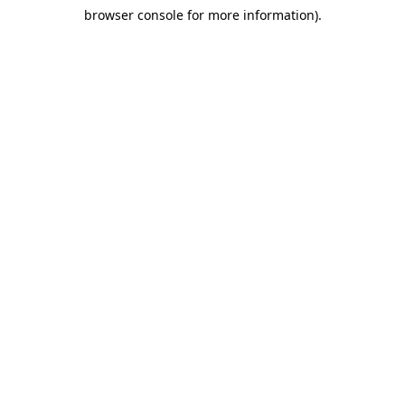
browser console for more information)
.