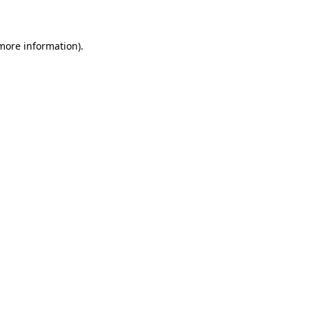
more information)
.