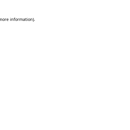
more information)
.