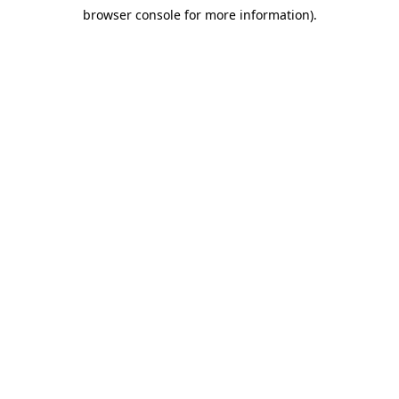
browser console for more information)
.