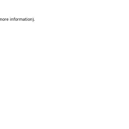
more information)
.