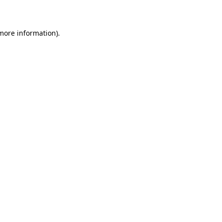
more information)
.