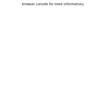
browser console for more information)
.