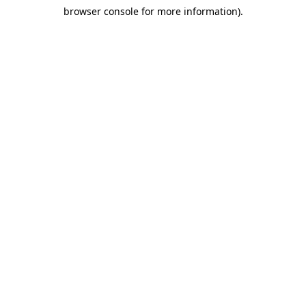
browser console for more information)
.