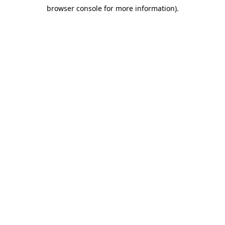
browser console for more information)
.