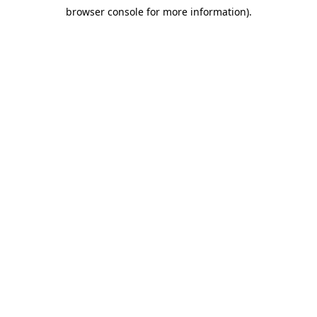
browser console for more information)
.