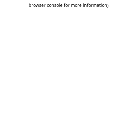
browser console for more information)
.