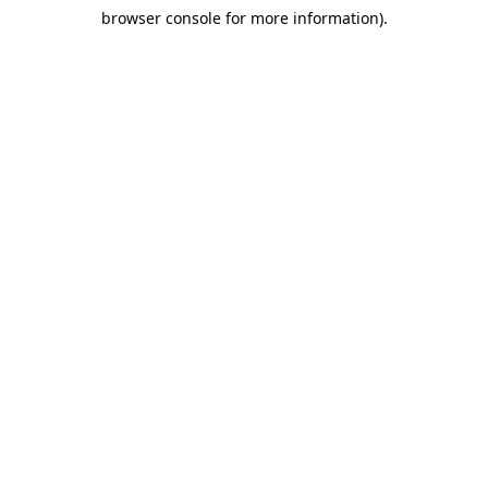
browser console for more information)
.