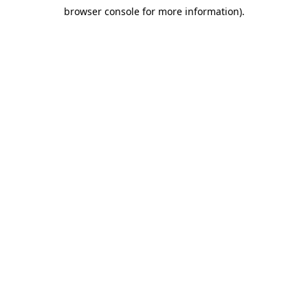
browser console for more information)
.