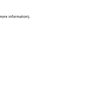
more information)
.