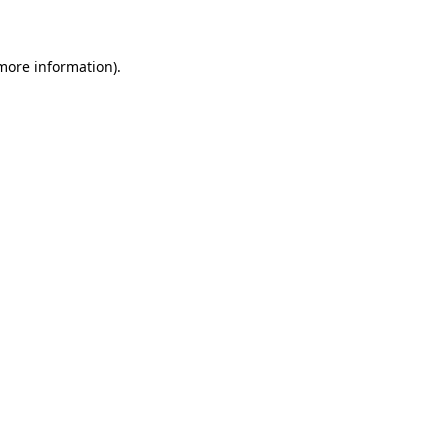
more information)
.