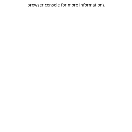
browser console for more information)
.